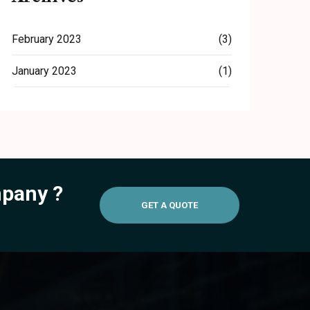
February 2023
(3)
January 2023
(1)
mpany ?
GET A QUOTE