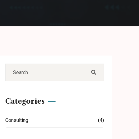
Categories
Consulting
(4)