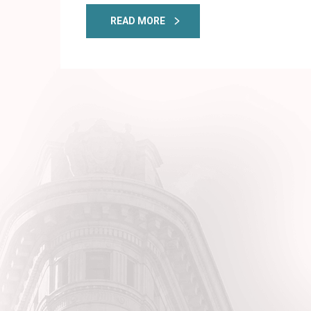
READ MORE