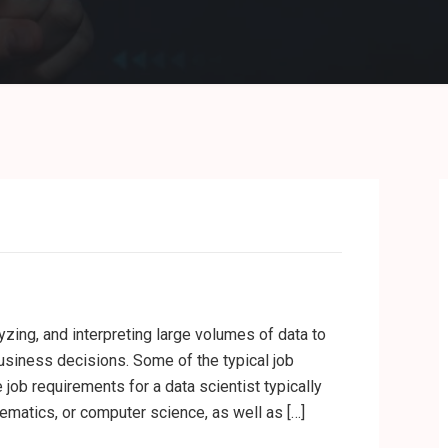
yzing, and interpreting large volumes of data to
usiness decisions. Some of the typical job
e job requirements for a data scientist typically
hematics, or computer science, as well as […]