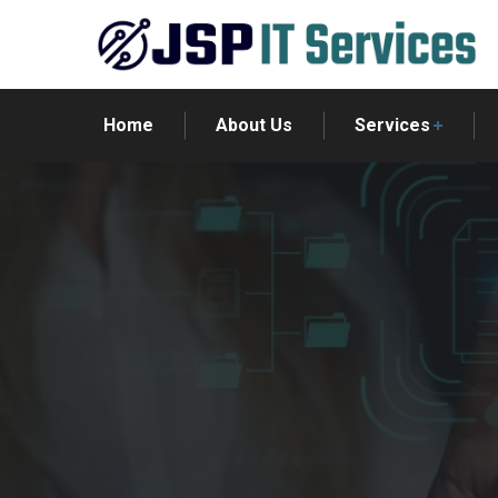
Home
About Us
Services