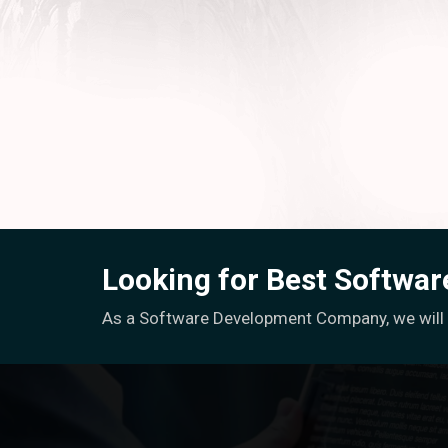
Looking for Best Softwa
As a Software Development Company, we will h