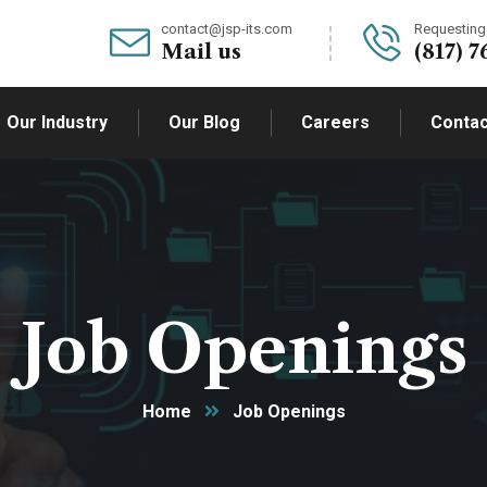
contact@jsp-its.com
Requesting 
Mail us
(817) 7
Our Industry
Our Blog
Careers
Contac
Job Openings
Home
Job Openings