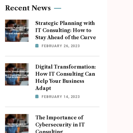
Recent News
Strategic Planning with
IT Consulting: How to
Stay Ahead of the Curve
FEBRUARY 26, 2023
Digital Transformation:
How IT Consulting Can
Help Your Business
Adapt
FEBRUARY 14, 2023
The Importance of
Cybersecurity in IT
Consulting