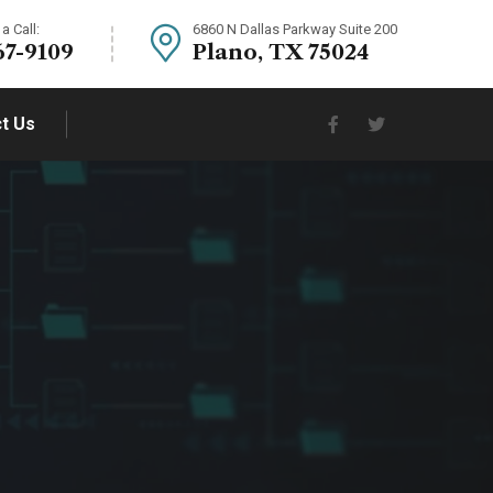
a Call:
6860 N Dallas Parkway Suite 200
67-9109
Plano, TX 75024
t Us