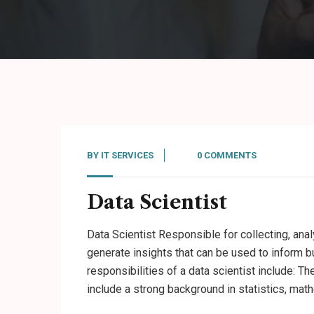
BY
IT SERVICES
0 COMMENTS
Data Scientist
Data Scientist Responsible for collecting, anal
generate insights that can be used to inform b
responsibilities of a data scientist include: Th
include a strong background in statistics, mat