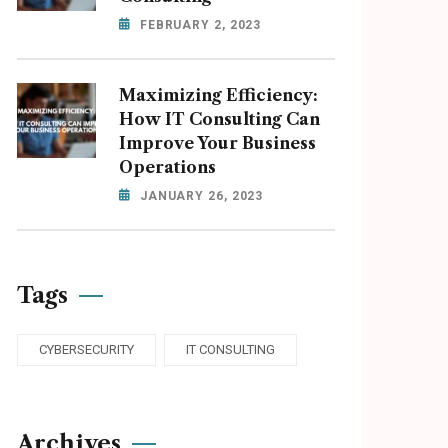
FEBRUARY 2, 2023
Maximizing Efficiency:
How IT Consulting Can
Improve Your Business
Operations
JANUARY 26, 2023
Tags
CYBERSECURITY
IT CONSULTING
Archives