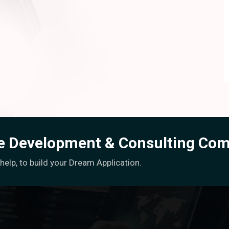
re Development & Consulting Co
elp, to build your Dream Application.