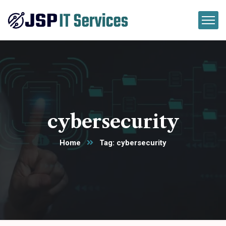
cybersecurity
Home
Tag: cybersecurity