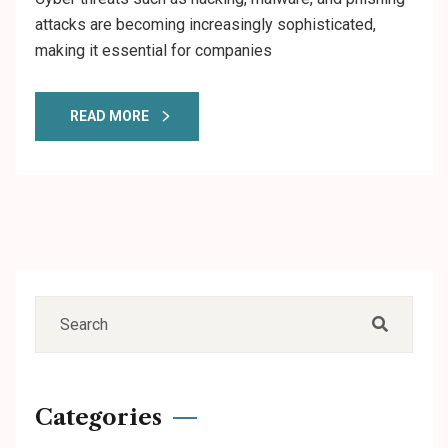
attacks are becoming increasingly sophisticated,
making it essential for companies
READ MORE
Categories