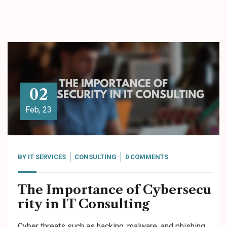
02
Feb, 23
BY
IT SERVICES
CONSULTING
0 COMMENTS
The Importance of Cybersecu
rity in IT Consulting
Cyber threats such as hacking, malware, and phishing