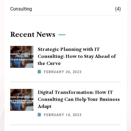
Consulting
(4)
Recent News
Strategic Planning with IT
Consulting: How to Stay Ahead of
the Curve
FEBRUARY 26, 2023
Digital Transformation: How IT
Consulting Can Help Your Business
Adapt
FEBRUARY 14, 2023