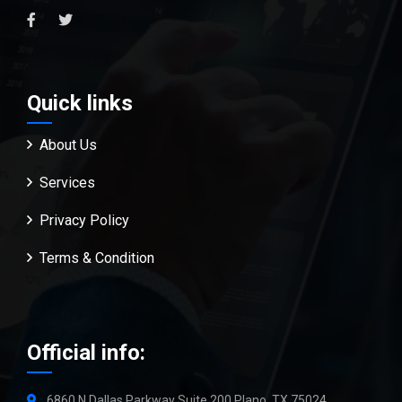
Quick links
About Us
Services
Privacy Policy
Terms & Condition
Official info:
6860 N Dallas Parkway Suite 200 Plano, TX 75024