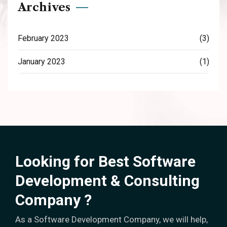
Archives
February 2023
(3)
January 2023
(1)
Looking for Best Software
Development & Consulting
Company ?
As a Software Development Company, we will help,