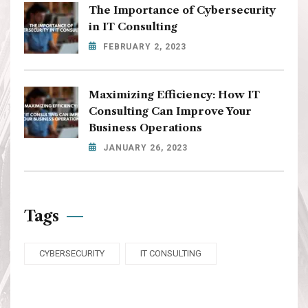
The Importance of Cybersecurity
in IT Consulting
FEBRUARY 2, 2023
Maximizing Efficiency: How IT
Consulting Can Improve Your
Business Operations
JANUARY 26, 2023
Tags
CYBERSECURITY
IT CONSULTING