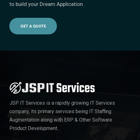
to build your Dream Application.
GET A QUOTE
JSP IT Services
is a rapidly growing IT Services
company, its primary services being IT Staffing
Augmentation along with ERP & Other Software
Product Development.