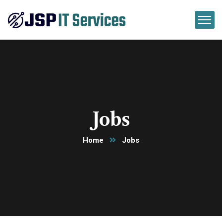
Jobs
Home
Jobs