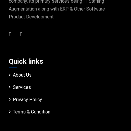
company, its primary services being IT Staffing
Augmentation along with ERP & Other Software
Product Development.
Quick links
About Us
Services
Privacy Policy
Terms & Condition