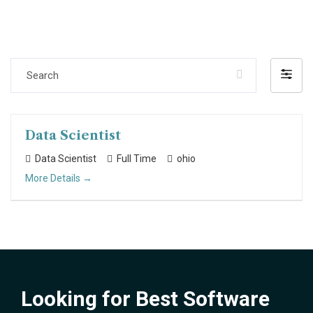
Search
Filter
by
Data Scientist
Data Scientist
Full Time
ohio
More Details
Looking for Best Software