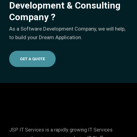
Development & Consulting
Company ?
As a Software Development Company, we will help,
to build your Dream Application.
GET A QUOTE
JSP IT Services
is a rapidly growing IT Services