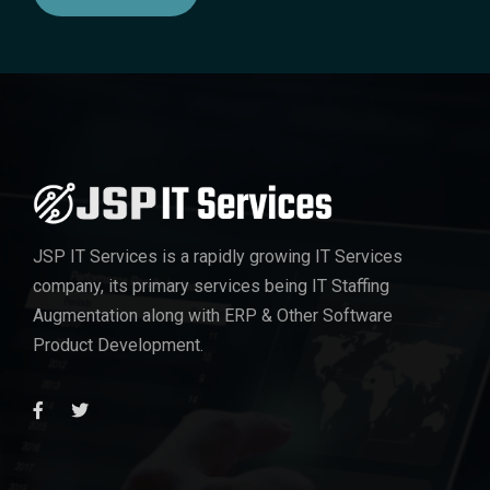
JSP IT Services
is a rapidly growing IT Services
company, its primary services being IT Staffing
Augmentation along with ERP & Other Software
Product Development.