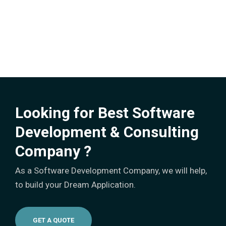
Looking for Best Software
Development & Consulting
Company ?
As a Software Development Company, we will help,
to build your Dream Application.
GET A QUOTE