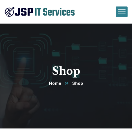
Shop
Home
Shop