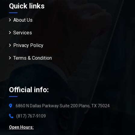
Quick links
About Us
Services
Privacy Policy
Terms & Condition
Official info:
6860 N Dallas Parkway Suite 200 Plano, TX 75024
(817) 767-9109
Open Hours: