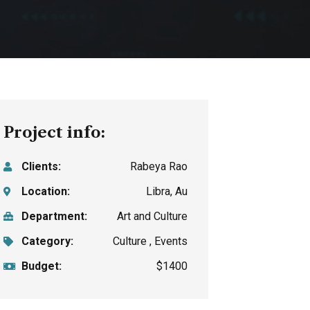
Project info:
Clients:
Rabeya Rao
Location:
Libra, Au
Department:
Art and Culture
Category:
Culture , Events
Budget:
$1400