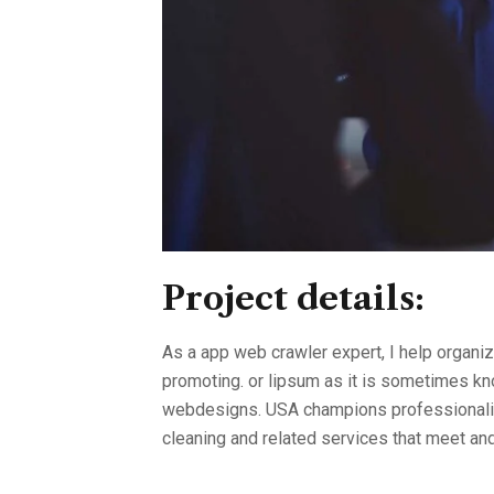
Project details:
As a app web crawler expert, I help organiz
promoting. or lipsum as it is sometimes kno
webdesigns. USA champions professionalism
cleaning and related services that meet a