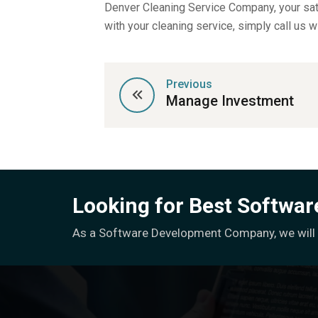
Denver Cleaning Service Company, your sati
with your cleaning service, simply call us w
Previous
Manage Investment
Looking for Best Softwa
As a Software Development Company, we will h