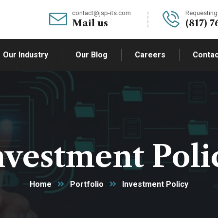
contact@jsp-its.com
Requesting 
Mail us
(817) 7
Our Industry
Our Blog
Careers
Contac
nvestment Poli
Home
Portfolio
Investment Policy