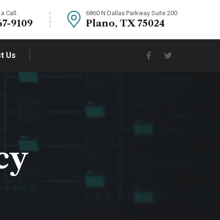
a Call:
6860 N Dallas Parkway Suite 200
67-9109
Plano, TX 75024
t Us
cy