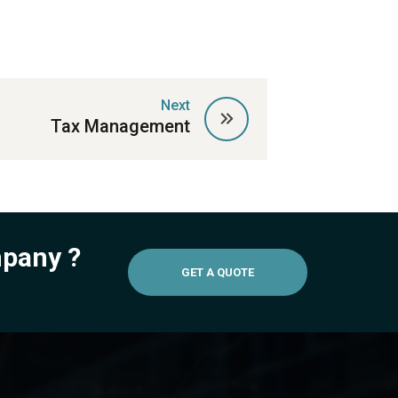
Next
Tax Management
mpany ?
GET A QUOTE