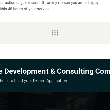
sfaction is guaranteed! If for any reason you are unhappy
ithin 48 hours of your service.
re Development & Consulting Co
elp, to build your Dream Application.