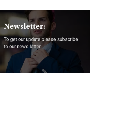
Newsletter:
To get our update please subscribe
to our news letter.