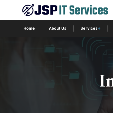
Home
About Us
Services
I