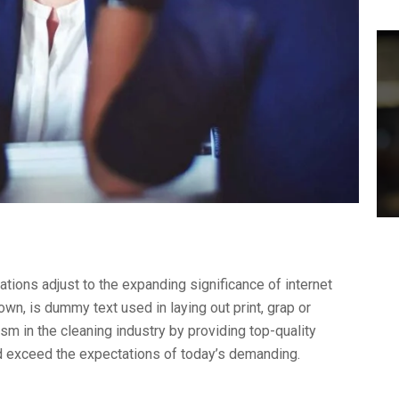
ations adjust to the expanding significance of internet
wn, is dummy text used in laying out print, grap or
 in the cleaning industry by providing top-quality
nd exceed the expectations of today’s demanding.