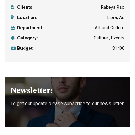
Clients:
Rabeya Rao
Location:
Libra, Au
Department:
Art and Culture
Category:
Culture , Events
Budget:
$1400
Newsletter:
To get our update please subscribe to our news letter.