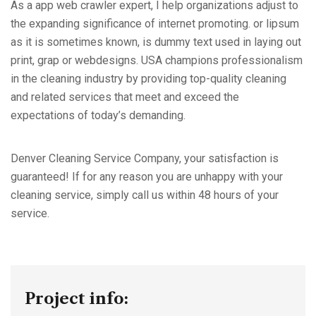
As a app web crawler expert, I help organizations adjust to
the expanding significance of internet promoting. or lipsum
as it is sometimes known, is dummy text used in laying out
print, grap or webdesigns. USA champions professionalism
in the cleaning industry by providing top-quality cleaning
and related services that meet and exceed the
expectations of today’s demanding.
Denver Cleaning Service Company, your satisfaction is
guaranteed! If for any reason you are unhappy with your
cleaning service, simply call us within 48 hours of your
service.
Project info: