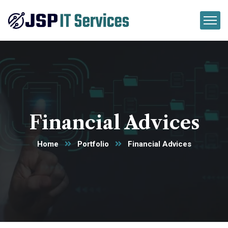
Financial Advices
Home
Portfolio
Financial Advices