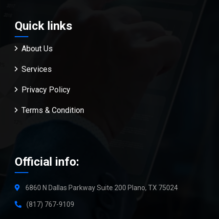
Quick links
About Us
Services
Privacy Policy
Terms & Condition
Official info:
6860 N Dallas Parkway Suite 200 Plano, TX 75024
(817) 767-9109