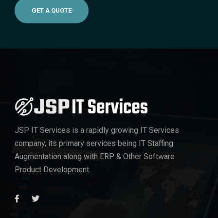
GET A QUOTE
JSP IT Services
is a rapidly growing IT Services
company, its primary services being IT Staffing
Augmentation along with ERP & Other Software
Product Development.