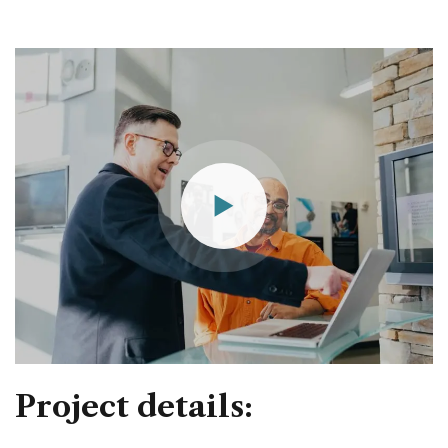
Project details: