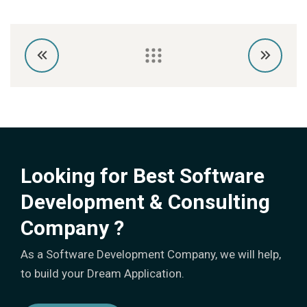
Looking for Best Software
Development & Consulting
Company ?
As a Software Development Company, we will help,
to build your Dream Application.