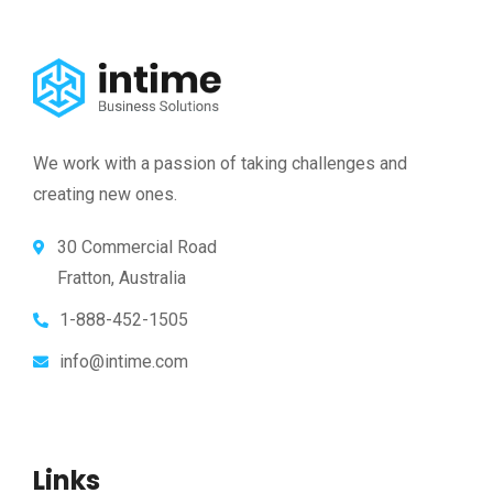
We work with a passion of taking challenges and
creating new ones.
30 Commercial Road
Fratton, Australia
1-888-452-1505
info@intime.com
Links