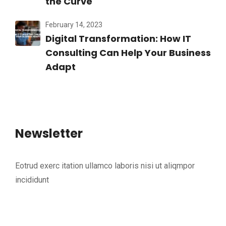
the Curve
February 14, 2023
Digital Transformation: How IT
Consulting Can Help Your Business
Adapt
Newsletter
Eotrud exerc itation ullamco laboris nisi ut aliqmpor
incididunt