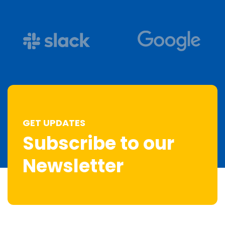
GET UPDATES
Subscribe to our
Newsletter