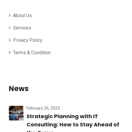
About Us
Services
Privacy Policy
Terms & Condition
News
February 26, 2023
Strategic Planning with IT
Consulting: How to Stay Ahead of